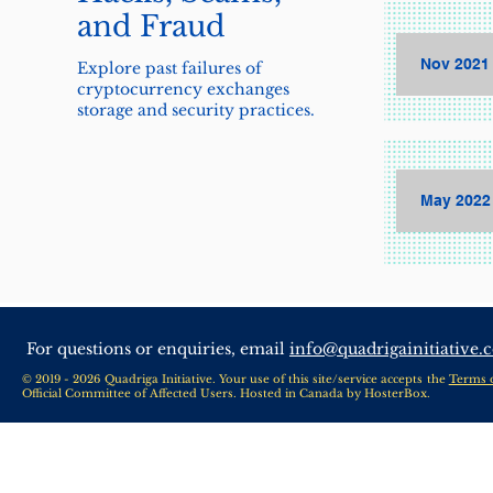
and Fraud
Nov 2021 
Explore past failures of
cryptocurrency exchanges
storage and security practices.
May 2022
For questions or enquiries, email
info@quadrigainitiative.
© 2019 - 2026 Quadriga Initiative. Your use of this site/service accepts the
Terms 
Official Committee of Affected Users. Hosted in Canada by
HosterBox
.