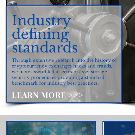
Industry
defining
standards
Through extensive research into the history of
cryptocurrency exchanges hacks and frauds,
we have assembled a series of asset storage
security procedures providing a standard
benchmark for industry best practices.
LEARN MORE >>>