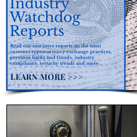
Industry
Watchdog
Reports
Read our extensive reports on the most
current cryptocurrency exchange practices,
previous hacks and frauds, industry
compliance, security trends and more...
LEARN MORE >>>