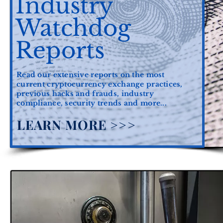
Industry
Watchdog
Reports
Read our extensive reports on the most
current cryptocurrency exchange practices,
previous hacks and frauds, industry
compliance, security trends and more...
LEARN MORE >>>