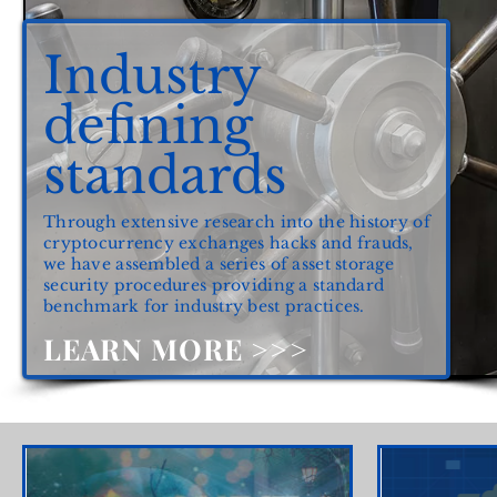
Industry
defining
standards
Through extensive research into the history of
cryptocurrency exchanges hacks and frauds,
we have assembled a series of asset storage
security procedures providing a standard
benchmark for industry best practices.
LEARN MORE >>>