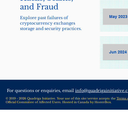
and Fraud
May 2023 
Explore past failures of
cryptocurrency exchanges
storage and security practices.
Jun 2024 
For questions or enquiries, email
info@quadrigainitiative.
© 2019 - 2026 Quadriga Initiative. Your use of this site/service accepts the
Terms 
Official Committee of Affected Users. Hosted in Canada by
HosterBox
.